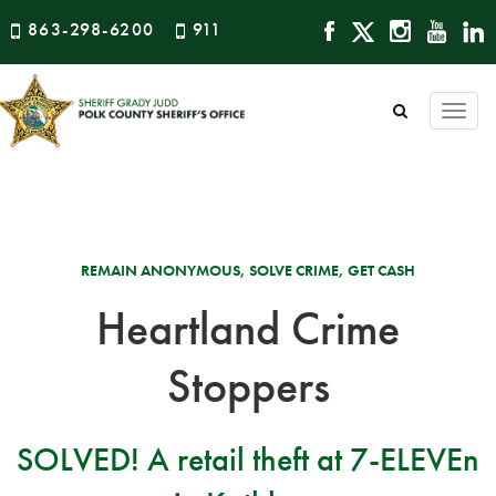
863-298-6200
911
Togg
navi
REMAIN ANONYMOUS, SOLVE CRIME, GET CASH
Heartland Crime
Stoppers
SOLVED! A retail theft at 7-ELEVEn