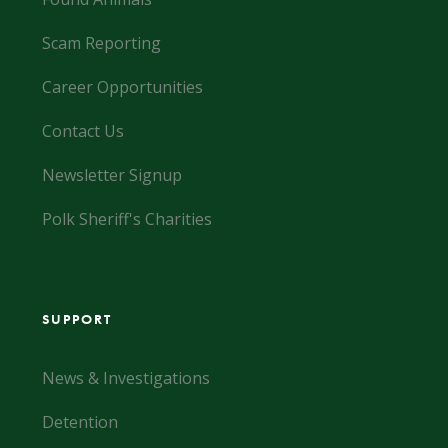
Scam Reporting
Career Opportunities
Contact Us
Newsletter Signup
Polk Sheriff's Charities
SUPPORT
News & Investigations
Detention