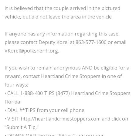
It is believed that the couple arrived in the pictured
vehicle, but did not leave the area in the vehicle.
If anyone has any information regarding this case,
please contact Deputy Korel at 863-577-1600 or email
VKorel@polksheriff.org.
If you wish to remain anonymous AND be eligible for a
reward, contact Heartland Crime Stoppers in one of
four ways:
• CALL 1-888-400 TIPS (8477) Heartland Crime Stoppers
Florida
• DIAL **TIPS from your cell phone
• VISIT http://heartlandcrimestoppers.com and click on
"Submit A Tip,"
• DOWNLOAD the free "P3tips" app on your