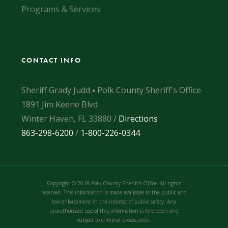
Programs & Services
CONTACT INFO
Sheriff Grady Judd ▪ Polk County Sheriff's Office
1891 Jim Keene Blvd
Winter Haven, FL 33880 /
Directions
863-298-6200
/
1-800-226-0344
Copyright © 2018 Polk County Sheriff's Office. All rights
reserved. This information is made available to the public and
law enforcement in the interest of public safety. Any
unauthorized use of this information is forbidden and
subject to criminal prosecution.