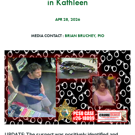
in Kathleen
APR 28, 2026
MEDIA CONTACT :
BRIAN BRUCHEY, PIO
UPDATE: The suspect was positively identified and