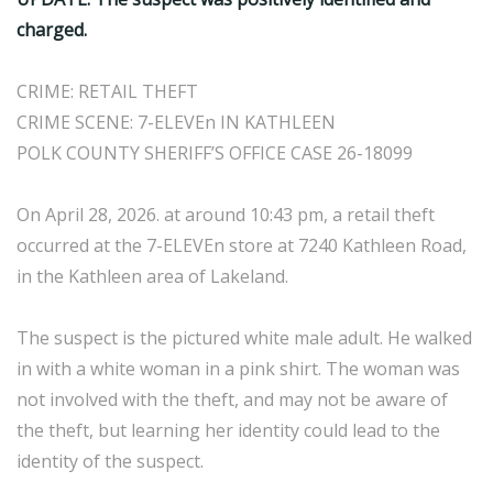
charged.
CRIME: RETAIL THEFT
CRIME SCENE: 7-ELEVEn IN KATHLEEN
POLK COUNTY SHERIFF’S OFFICE CASE 26-18099
On April 28, 2026. at around 10:43 pm, a retail theft
occurred at the 7-ELEVEn store at 7240 Kathleen Road,
in the Kathleen area of Lakeland.
The suspect is the pictured white male adult. He walked
in with a white woman in a pink shirt. The woman was
not involved with the theft, and may not be aware of
the theft, but learning her identity could lead to the
identity of the suspect.