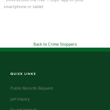
smartphone or tablet
Back to Crime Stoppers
QUICK LINKS
Public Records Request
Jail Inquiry
Found Animals