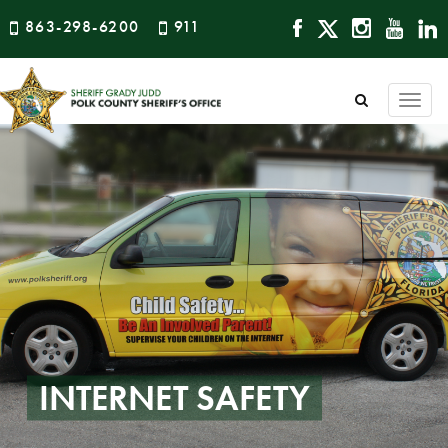
863-298-6200
911
Togg
navi
INTERNET SAFETY