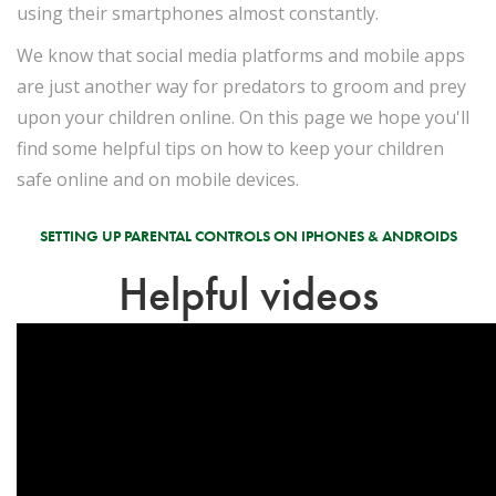
using their smartphones almost constantly.
We know that social media platforms and mobile apps
are just another way for predators to groom and prey
upon your children online. On this page we hope you'll
find some helpful tips on how to keep your children
safe online and on mobile devices.
SETTING UP PARENTAL CONTROLS ON IPHONES & ANDROIDS
Helpful videos