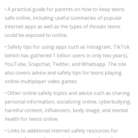
• A practical guide for parents on how to keep teens
safe online, including useful summaries of popular
internet apps as well as the types of threats teens
could be exposed to online.
• Safety tips for using apps such as Instagram, TikTok
(which has gathered 1 billion users in only two years),
YouTube, Snapchat, Twitter, and Whatsapp. The site
also covers advice and safety tips for teens playing
online multiplayer video games.
• Other online safety topics and advice such as sharing
personal information, socializing online, cyberbullying,
harmful content, influencers, body image, and mental
health for teens online.
• Links to additional internet safety resources for