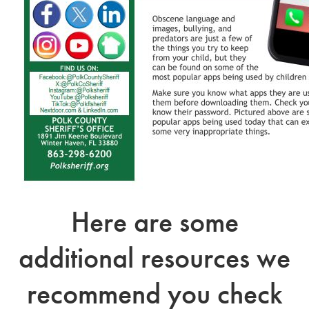
Here are some
additional resources we
recommend you check