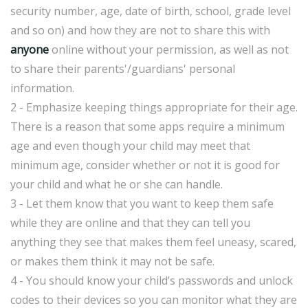
security number, age, date of birth, school, grade level
and so on) and how they are not to share this with
anyone
online without your permission, as well as not
to share their parents'/guardians' personal
information.
2 - Emphasize keeping things appropriate for their age.
There is a reason that some apps require a minimum
age and even though your child may meet that
minimum age, consider whether or not it is good for
your child and what he or she can handle.
3 - Let them know that you want to keep them safe
while they are online and that they can tell you
anything they see that makes them feel uneasy, scared,
or makes them think it may not be safe.
4 - You should know your child’s passwords and unlock
codes to their devices so you can monitor what they are