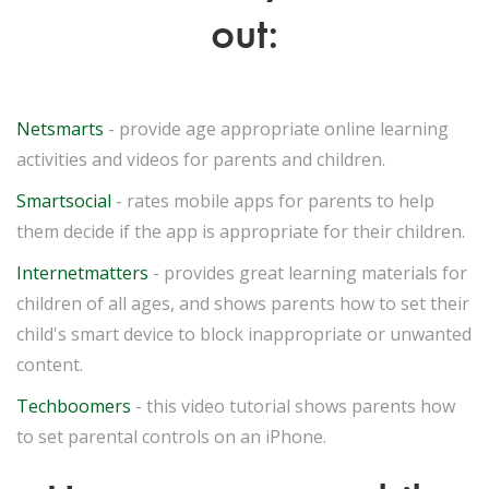
out:
Netsmarts
- provide age appropriate online learning
activities and videos for parents and children.
Smartsocial
- rates mobile apps for parents to help
them decide if the app is appropriate for their children.
Internetmatters
- provides great learning materials for
children of all ages, and shows parents how to set their
child's smart device to block inappropriate or unwanted
content.
Techboomers
- this video tutorial shows parents how
to set parental controls on an iPhone.