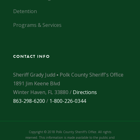
Detention
Programs & Services
CONTACT INFO
Sheriff Grady Judd ▪ Polk County Sheriff's Office
1891 Jim Keene Blvd
Winter Haven, FL 33880 /
Directions
863-298-6200
/
1-800-226-0344
Copyright © 2018 Polk County Sheriff's Office. All rights
reserved. This information is made available to the public and