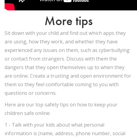
More tips
Sit down with your child and find out which apps they
are using, how they work, and whether they have
experienced any issues on them, such as cyberbullying
or contact from strangers. Discuss with them the
dangers that they open themselves up to when they
are online. Create a trusting and open environment for
them so they feel comfortable coming to you with
questions or concerns.
Here are our top safety tips on how to keep your
children safe online:
1 - Talk with your kids about what personal
information is (name, address, phone number, social