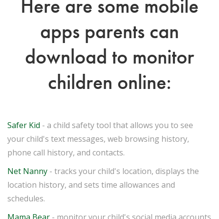
Here are some mobile
apps parents can
download to monitor
children online:
Safer Kid
- a child safety tool that allows you to see
your child's text messages, web browsing history,
phone call history, and contacts.
Net Nanny
- tracks your child's location, displays the
location history, and sets time allowances and
schedules.
Mama Bear
- monitor your child's social media accounts