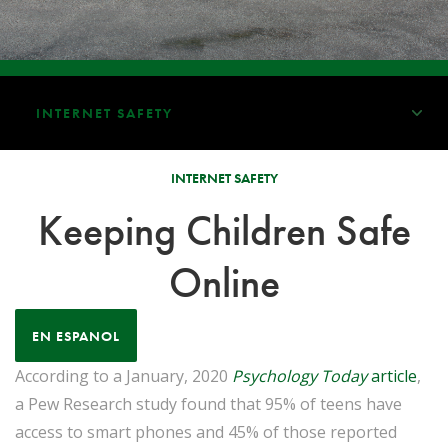
INTERNET SAFETY
INTERNET SAFETY
Keeping Children Safe
Online
EN ESPANOL
According to a January, 2020
Psychology Today
article
,
a Pew Research study found that 95% of teens have
access to smart phones and 45% of those reported