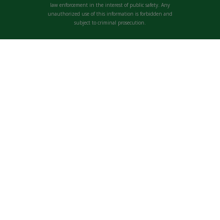
law enforcement in the interest of public safety. Any
unauthorized use of this information is forbidden and
subject to criminal prosecution.