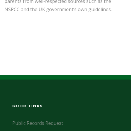
parents from well-respected sources such as the
NSPCC and the UK government’s own guidelines.
QUICK LINKS
Public Records Request