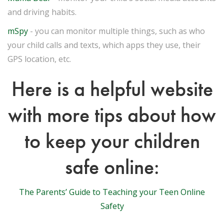
and driving habits.
mSpy
- you can monitor multiple things, such as who
your child calls and texts, which apps they use, their
GPS location, etc.
Here is a helpful website
with more tips about how
to keep your children
safe online:
The Parents’ Guide to Teaching your Teen Online
Safety