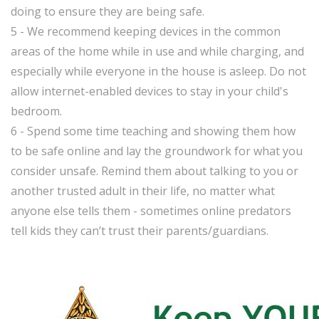
doing to ensure they are being safe.
5 - We recommend keeping devices in the common
areas of the home while in use and while charging, and
especially while everyone in the house is asleep. Do not
allow internet-enabled devices to stay in your child's
bedroom.
6 - Spend some time teaching and showing them how
to be safe online and lay the groundwork for what you
consider unsafe. Remind them about talking to you or
another trusted adult in their life, no matter what
anyone else tells them - sometimes online predators
tell kids they can’t trust their parents/guardians.