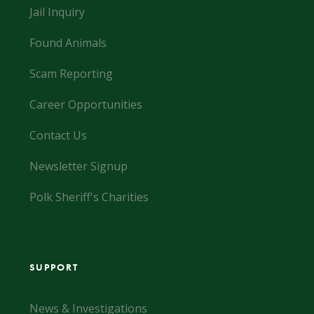
Jail Inquiry
Found Animals
Scam Reporting
Career Opportunities
Contact Us
Newsletter Signup
Polk Sheriff's Charities
SUPPORT
News & Investigations