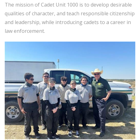
The mission of Cadet Unit 1000 is to develop desirable
qualities of character, and teach responsible citizenship
and leadership, while introducing cadets to a career in
law enforcement.