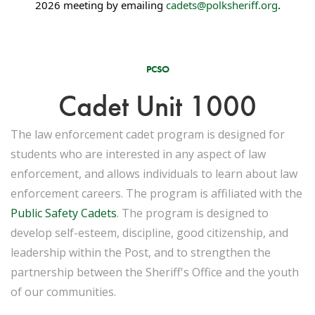
2026 meeting by emailing
cadets@polksheriff.org
.
PCSO
Cadet Unit 1000
The law enforcement cadet program is designed for
students who are interested in any aspect of law
enforcement, and allows individuals to learn about law
enforcement careers. The program is affiliated with the
Public Safety Cadets
. The program is designed to
develop self-esteem, discipline, good citizenship, and
leadership within the Post, and to strengthen the
partnership between the Sheriff's Office and the youth
of our communities.