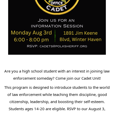
Are you a high school student with an interest in joining law
enforcement someday? Come join our Cadet Unit!
This program is designed to introduce students to the world
of law enforcement while teaching them discipline, good
citizenship, leadership, and boosting their self-esteem.
Students ages 14-20 are eligible. RSVP to our August 3,