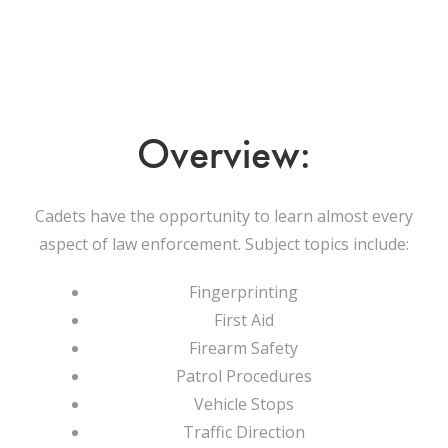
Overview:
Cadets have the opportunity to learn almost every
aspect of law enforcement. Subject topics include:
Fingerprinting
First Aid
Firearm Safety
Patrol Procedures
Vehicle Stops
Traffic Direction