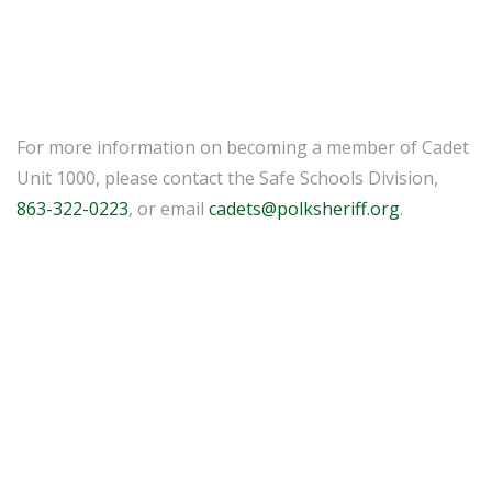
For more information on becoming a member of Cadet
Unit 1000, please contact the Safe Schools Division,
863-322-0223
, or email
cadets@polksheriff.org
.