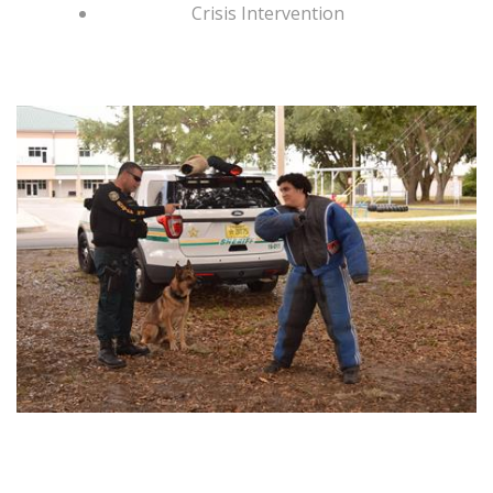
Crisis Intervention