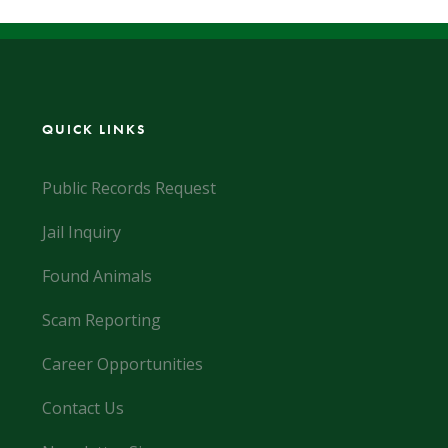
QUICK LINKS
Public Records Request
Jail Inquiry
Found Animals
Scam Reporting
Career Opportunities
Contact Us