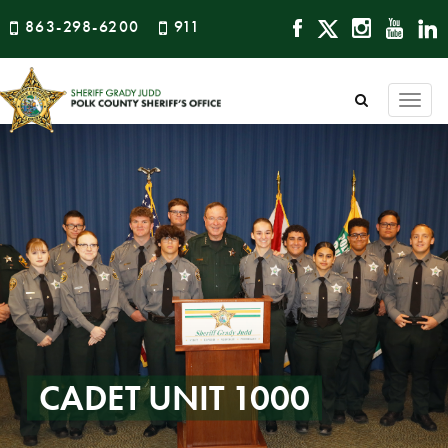
863-298-6200
911
Togg
navi
CADET UNIT 1000