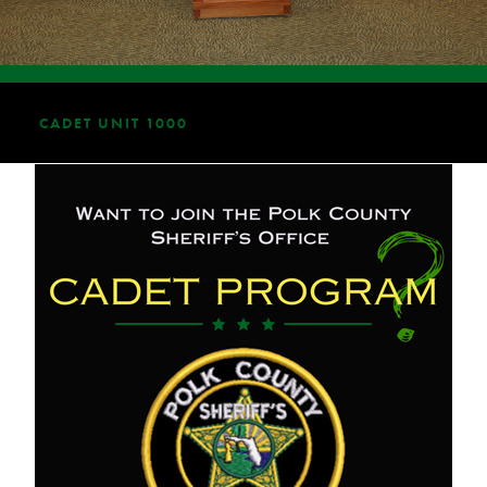
CADET UNIT 1000