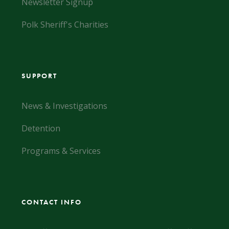
Newsletter Signup
Polk Sheriff's Charities
SUPPORT
News & Investigations
Detention
Programs & Services
CONTACT INFO