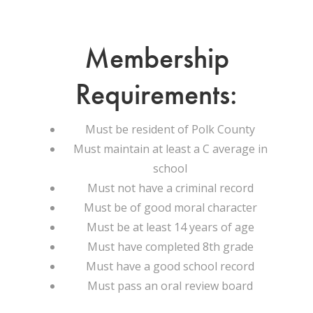
Membership
Requirements:
Must be resident of Polk County
Must maintain at least a C average in
school
Must not have a criminal record
Must be of good moral character
Must be at least 14 years of age
Must have completed 8th grade
Must have a good school record
Must pass an oral review board