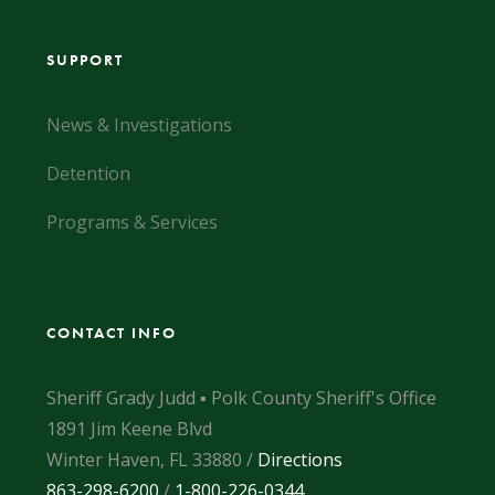
SUPPORT
News & Investigations
Detention
Programs & Services
CONTACT INFO
Sheriff Grady Judd ▪ Polk County Sheriff's Office
1891 Jim Keene Blvd
Winter Haven, FL 33880 /
Directions
863-298-6200
/
1-800-226-0344