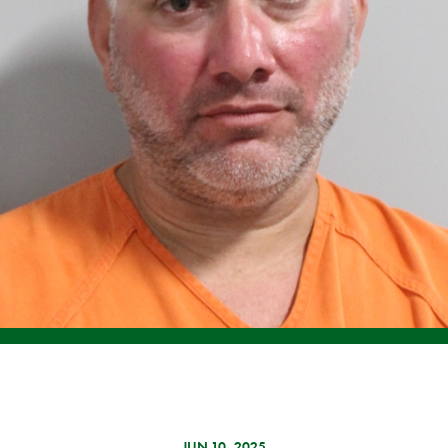
JUN 10, 2025