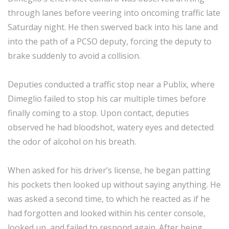
through lanes before veering into oncoming traffic late
Saturday night. He then swerved back into his lane and
into the path of a PCSO deputy, forcing the deputy to
brake suddenly to avoid a collision.
Deputies conducted a traffic stop near a Publix, where
Dimeglio failed to stop his car multiple times before
finally coming to a stop. Upon contact, deputies
observed he had bloodshot, watery eyes and detected
the odor of alcohol on his breath.
When asked for his driver’s license, he began patting
his pockets then looked up without saying anything. He
was asked a second time, to which he reacted as if he
had forgotten and looked within his center console,
looked up, and failed to respond again. After being