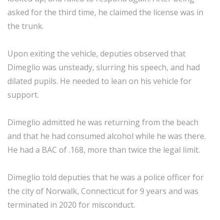
asked for the third time, he claimed the license was in
the trunk.
Upon exiting the vehicle, deputies observed that
Dimeglio was unsteady, slurring his speech, and had
dilated pupils. He needed to lean on his vehicle for
support.
Dimeglio admitted he was returning from the beach
and that he had consumed alcohol while he was there.
He had a BAC of .168, more than twice the legal limit.
Dimeglio told deputies that he was a police officer for
the city of Norwalk, Connecticut for 9 years and was
terminated in 2020 for misconduct.