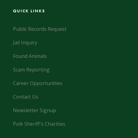
QUICK LINKS
Public Records Request
Jail Inquiry
Found Animals
Scam Reporting
Career Opportunities
Contact Us
Newsletter Signup
Polk Sheriff's Charities