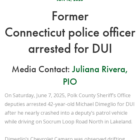
Former
Connecticut police officer
arrested for DUI
Media Contact:
Juliana Rivera,
PIO
On Saturday, June 7, 2025, Polk County Sheriff’s Office
deputies arrested 42-year-old Michael Dimeglio for DUI
after he nearly crashed into a deputy’s patrol vehicle
while driving on Socrum Loop Road North in Lakeland.
Dimeglio’s Chevrolet Camaro was observed drifting