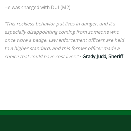
He was charged with DUI (M2).
"This reckless behavior put lives in danger, and it's
especially disappointing coming from someone who
once wore a badge. Law enforcement officers are held
to a higher standard, and this former officer made a
choice that could have cost lives."
- Grady Judd, Sheriff